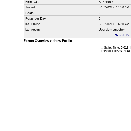
Birth Date
6/14/1999
Joined
5/17/2021 6:14:30 AM
Posts
0
Posts per Day
0
last Online
5/17/2021 6:14:30 AM
last Action
Übersicht ansehen
Search Po
Forum Overview
» show Profile
.: Script-Time:
0.016
|
Powered by
ASP-Fas