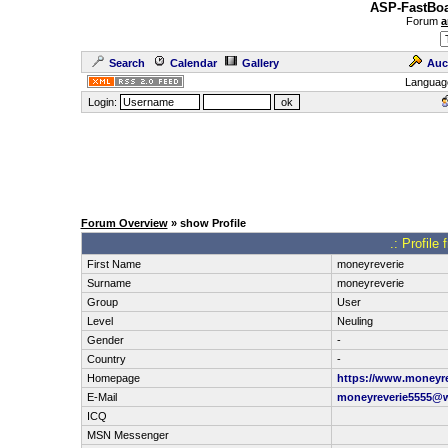
ASP-FastBoa
Forum
a
Search
Calendar
Gallery
Auc
Languag
Login:
Forum Overview
» show Profile
.: Profile
First Name
moneyreverie
Surname
moneyreverie
Group
User
Level
Neuling
Gender
-
Country
-
Homepage
https://www.moneyre
E-Mail
moneyreverie5555@
ICQ
MSN Messenger