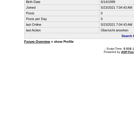
Birth Date
6/14/1999
Joined
5/23/2021 7:04:43 AM
Posts
0
Posts per Day
0
last Online
5/23/2021 7:04:43 AM
last Action
Übersicht ansehen
Search 
Forum Overview
» show Profile
.: Script-Time:
0.016
|
Powered by
ASP-Fas