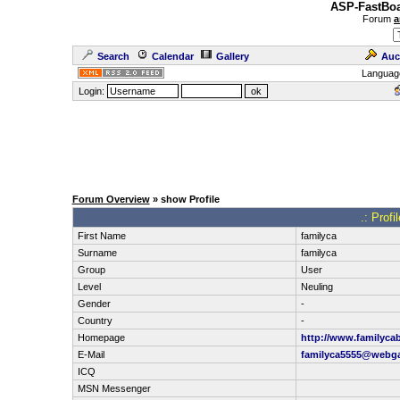
ASP-FastBoa
Forum
a
Search
Calendar
Gallery
Auc
Languag
Login:
Forum Overview
» show Profile
.: Prof
First Name
familyca
Surname
familyca
Group
User
Level
Neuling
Gender
-
Country
-
Homepage
http://www.familyca
E-Mail
familyca5555@webg
ICQ
MSN Messenger