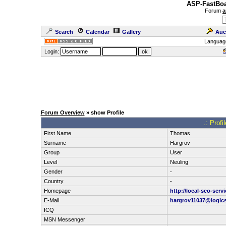
ASP-FastBoa
Forum
a
Search
Calendar
Gallery
Auc
Languag
Login:
Forum Overview
» show Profile
.: Prof
First Name
Thomas
Surname
Hargrov
Group
User
Level
Neuling
Gender
-
Country
-
Homepage
http://local-seo-serv
E-Mail
hargrov11037@logic
ICQ
MSN Messenger