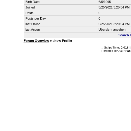
Birth Date
6/5/1995
Joined
5/25/2021 3:20:54 PM
Posts
0
Posts per Day
0
last Online
5/25/2021 3:20:54 PM
last Action
Übersicht ansehen
Search 
Forum Overview
» show Profile
.: Script-Time:
0.016
|
Powered by
ASP-Fas