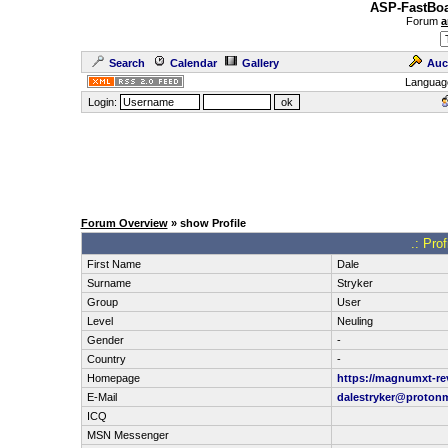
ASP-FastBoa
Forum
a
Search
Calendar
Gallery
Auc
Languag
Login:
Forum Overview
» show Profile
.: Prof
First Name
Dale
Surname
Stryker
Group
User
Level
Neuling
Gender
-
Country
-
Homepage
https://magnumxt-re
E-Mail
dalestryker@proton
ICQ
MSN Messenger