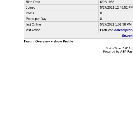
Birth Date
6/26/1985
Joined
5/27/2021 12:48:52 P
Posts
0
Posts per Day
0
last Online
5/27/2021 1:01:38 PM
last Action
Profil von
dalestryker
Search
Forum Overview
» show Profile
.: Script-Time:
0.016
|
Powered by
ASP-Fas