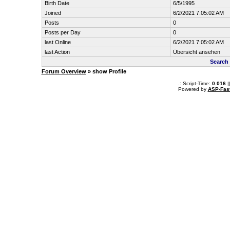
Birth Date
6/5/1995
Joined
6/2/2021 7:05:02 AM
Posts
0
Posts per Day
0
last Online
6/2/2021 7:05:02 AM
last Action
Übersicht ansehen
Search
Forum Overview
» show Profile
.: Script-Time:
0.016
|
Powered by
ASP-Fas