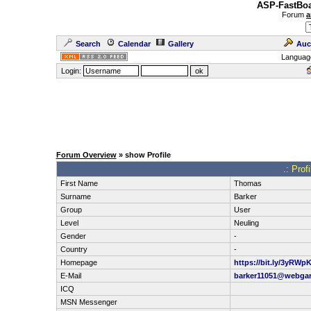
ASP-FastBoa
Forum
a
Search
Calendar
Gallery
Auc
Languag
Login:
Forum Overview
» show Profile
.: Prof
First Name
Thomas
Surname
Barker
Group
User
Level
Neuling
Gender
-
Country
-
Homepage
https://bit.ly/3yRWp
E-Mail
barker11051@webga
ICQ
MSN Messenger