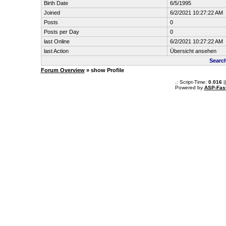
Birth Date
6/5/1995
Joined
6/2/2021 10:27:22 AM
Posts
0
Posts per Day
0
last Online
6/2/2021 10:27:22 AM
last Action
Übersicht ansehen
Searc
Forum Overview
» show Profile
.: Script-Time:
0.016
|
Powered by
ASP-Fas