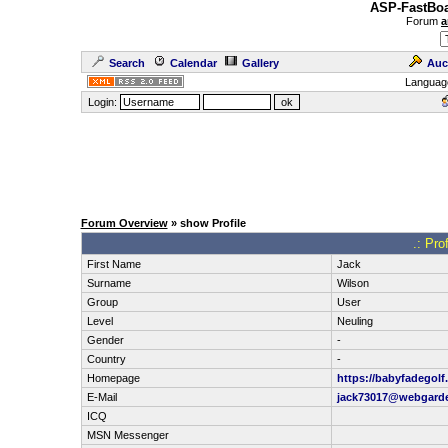
ASP-FastBoa
Forum
a
Search
Calendar
Gallery
Auc
Languag
Login:
Forum Overview
» show Profile
.: Pro
First Name
Jack
Surname
Wilson
Group
User
Level
Neuling
Gender
-
Country
-
Homepage
https://babyfadegolf.
E-Mail
jack73017@webgard
ICQ
MSN Messenger