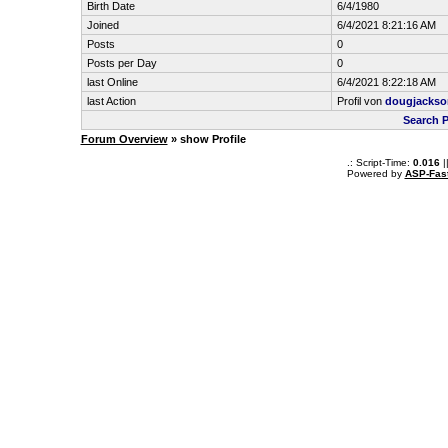
Birth Date
6/4/1980
Joined
6/4/2021 8:21:16 AM
Posts
0
Posts per Day
0
last Online
6/4/2021 8:22:18 AM
last Action
Profil von
dougjackso
Search 
Forum Overview
» show Profile
.: Script-Time:
0.016
|
Powered by
ASP-Fas