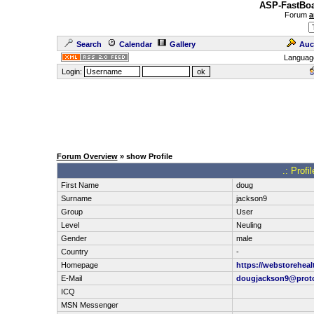
ASP-FastBoa
Forum
a
Search
Calendar
Gallery
Auc
Languag
Login:
Forum Overview
» show Profile
.: Profi
First Name
doug
Surname
jackson9
Group
User
Level
Neuling
Gender
male
Country
-
Homepage
https://webstoreheal
E-Mail
dougjackson9@prot
ICQ
MSN Messenger