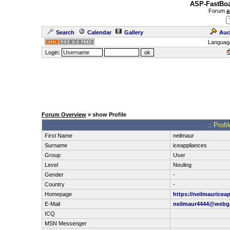
ASP-FastBoa
Forum
a
Search
Calendar
Gallery
Auc
Languag
Login:
Forum Overview
» show Profile
.: Prof
First Name
neilmaur
Surname
iceappliances
Group
User
Level
Neuling
Gender
-
Country
-
Homepage
https://neilmauricea
E-Mail
neilmaur4444@webg
ICQ
MSN Messenger