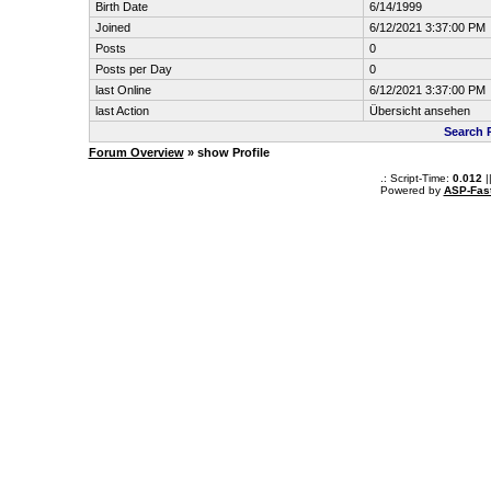
Birth Date
6/14/1999
Joined
6/12/2021 3:37:00 PM
Posts
0
Posts per Day
0
last Online
6/12/2021 3:37:00 PM
last Action
Übersicht ansehen
Search 
Forum Overview
» show Profile
.: Script-Time:
0.012
|
Powered by
ASP-Fas