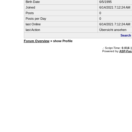
Birth Date
6/5/1995
Joined
6/14/2021 7:12:24 AM
Posts
0
Posts per Day
0
last Online
6/14/2021 7:12:24 AM
last Action
Übersicht ansehen
Search
Forum Overview
» show Profile
.: Script-Time:
0.016
|
Powered by
ASP-Fas