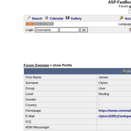
ASP-FastBoa
Forum
a
Search
Calendar
Gallery
Auc
Languag
Login:
Forum Overview
» show Profile
.: Prof
First Name
James
Surname
Clyton
Group
User
Level
Neuling
Gender
-
Country
-
Homepage
https://www.coinmall
E-Mail
clyton11091@webga
ICQ
MSN Messenger