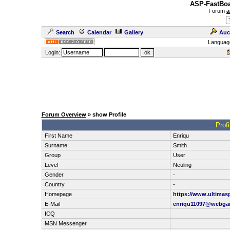
ASP-FastBoa
Forum
a
Search
Calendar
Gallery
Auc
Languag
Login:
Forum Overview
» show Profile
.: Prof
First Name
Enriqu
Surname
Smith
Group
User
Level
Neuling
Gender
-
Country
-
Homepage
https://www.ultimas
E-Mail
enriqu11097@webga
ICQ
MSN Messenger