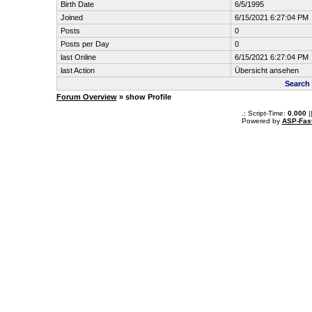
Birth Date
6/5/1995
Joined
6/15/2021 6:27:04 PM
Posts
0
Posts per Day
0
last Online
6/15/2021 6:27:04 PM
last Action
Übersicht ansehen
Search 
Forum Overview
» show Profile
.: Script-Time:
0.000
|
Powered by
ASP-Fas