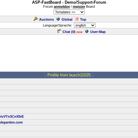
ASP-FastBoard - Demo/Support-Forum
Forum
anmelden
/
register
Board
Auctions
Global
Top
Language/Sprache:
Chat (
0
)
User-Map
new
.: Profile from busch11025 :.
be/uVTn3CnX5rE
ebgarden.com