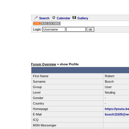
Search
Calendar
Gallery
Login:
Forum Overview
» show Profile
First Name
Robert
Surname
Busch
Group
User
Level
Neuling
Gender
-
Country
-
Homepage
https://youtu.
E-Mail
busch11025@w
ICQ
MSN Messenger