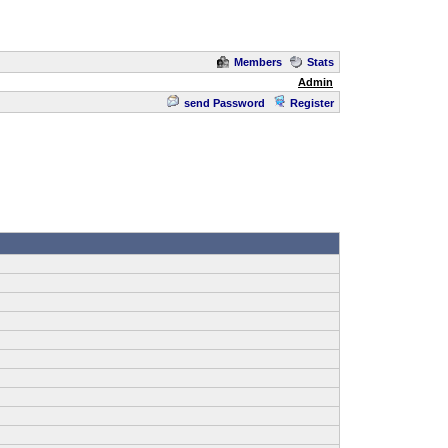
Members
Stats
Admin
send Password
Register