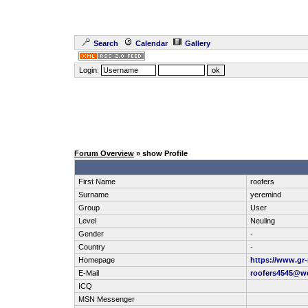
Search
Calendar
Gallery
Login:
Forum Overview
» show Profile
First Name
roofers
Surname
yeremind
Group
User
Level
Neuling
Gender
-
Country
-
Homepage
https://www.gr
E-Mail
roofers4545@w
ICQ
MSN Messenger