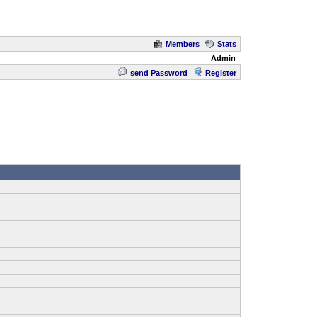
Members
Stats
Admin
send Password
Register