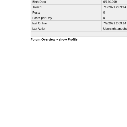
Birth Date
6/14/1999
Joined
7/9/2021 2:09:1
Posts
0
Posts per Day
0
last Online
7/9/2021 2:09:1
last Action
Übersicht anseh
Forum Overview
» show Profile