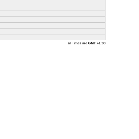
all Times are
GMT +1:00