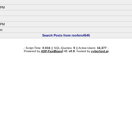
4 PM
4 PM
en
Search Posts from roofers4545
.: Script-Time:
0.016
|| SQL-Queries:
5
|| Active-Users:
16,377
:.
Powered by
ASP-FastBoard
HE
v0.8
, hosted by
cyberlord.at