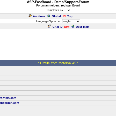
ASP-FastBoard - Demo/Support-Forum
Forum
anmelden
/
register
Board
Auctions
Global
Top
Language/Sprache:
Chat (
0
)
User-Map
new
.: Profile from roofers4545 :.
-roofers.com
ebgarden.com