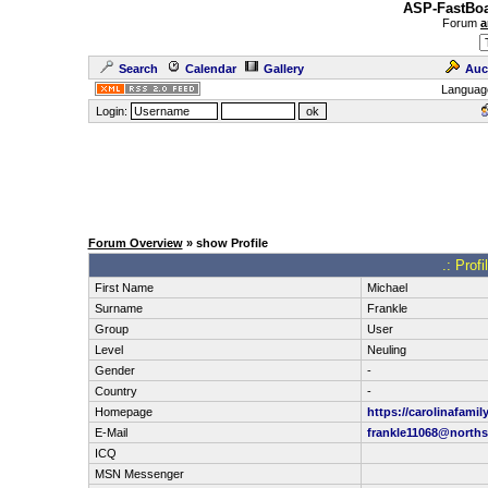
ASP-FastBoa
Forum
a
Search
Calendar
Gallery
Auc
Languag
Login:
Forum Overview
» show Profile
.: Prof
First Name
Michael
Surname
Frankle
Group
User
Level
Neuling
Gender
-
Country
-
Homepage
https://carolinafamil
E-Mail
frankle11068@norths
ICQ
MSN Messenger