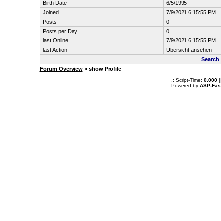
Birth Date
6/5/1995
Joined
7/9/2021 6:15:55 PM
Posts
0
Posts per Day
0
last Online
7/9/2021 6:15:55 PM
last Action
Übersicht ansehen
Search 
Forum Overview
» show Profile
.: Script-Time:
0.000
|
Powered by
ASP-Fas