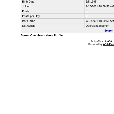
Birth Date
6/5/1995
Joined
7/15/2021 10:59:51 AM
Posts
0
Posts per Day
0
last Online
7/15/2021 10:59:51 AM
last Action
Übersicht ansehen
Search
Forum Overview
» show Profile
.: Script-Time:
0.000
|
Powered by
ASP-Fas