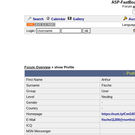
ASP-FastBoa
Forum
a
Search
Calendar
Gallery
Auc
Languag
Login:
Forum Overview
» show Profile
.: Prof
First Name
Arthur
Surname
Fische
Group
User
Level
Neuling
Gender
-
Country
-
Homepage
https://cutt.ly/CmG8
E-Mail
fische11200@northsi
ICQ
MSN Messenger