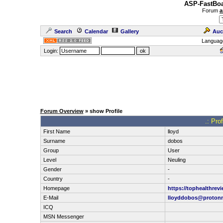
ASP-FastBoa
Forum
a
Search
Calendar
Gallery
Auc
Languag
Login:
Forum Overview
» show Profile
.: Pro
First Name
lloyd
Surname
dobos
Group
User
Level
Neuling
Gender
-
Country
-
Homepage
https://tophealthrevi
E-Mail
lloyddobos@proton
ICQ
MSN Messenger