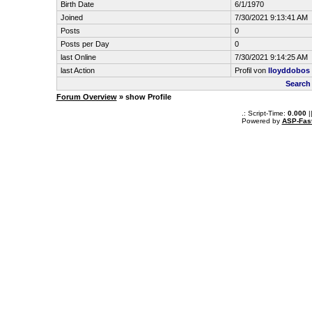
Birth Date
6/1/1970
Joined
7/30/2021 9:13:41 AM
Posts
0
Posts per Day
0
last Online
7/30/2021 9:14:25 AM
last Action
Profil von
lloyddobos
Search
Forum Overview
» show Profile
.: Script-Time:
0.000
|
Powered by
ASP-Fas