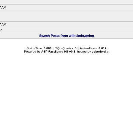
7 AM
7 AM
en
Search Posts from wilhelminapring
.: Script-Time:
0.000
|| SQL-Queries:
5
|| Active-Users:
6,012
:.
Powered by
ASP-FastBoard
HE
v0.8
, hosted by
cyberlord.at