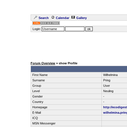
Search
Calendar
Gallery
Login:
Forum Overview
» show Profile
First Name
Wilhelmina
Surname
Pring
Group
User
Level
Neuling
Gender
-
Country
-
Homepage
http://ecodigest
E-Mail
wilhelmina.pri
ICQ
MSN Messenger