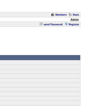
Members
Stats
Admin
send Password
Register