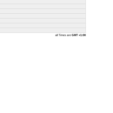
all Times are
GMT +1:00