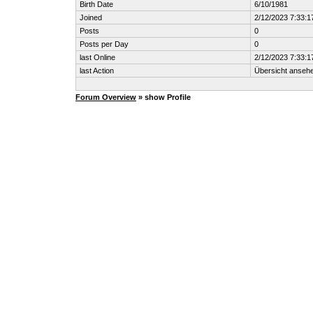
Birth Date
6/10/1981
Joined
2/12/2023 7:33:1
Posts
0
Posts per Day
0
last Online
2/12/2023 7:33:1
last Action
Übersicht anseh
Forum Overview
» show Profile