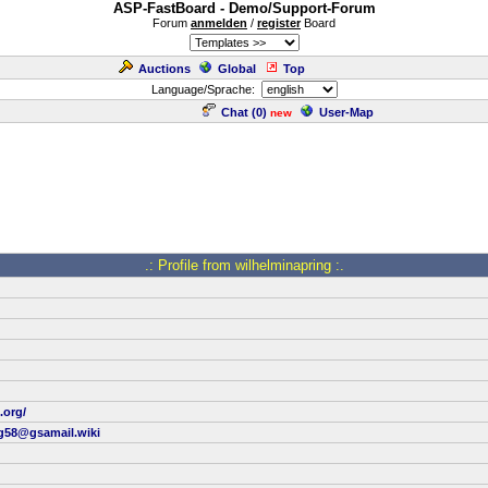
ASP-FastBoard - Demo/Support-Forum
Forum
anmelden
/
register
Board
Auctions
Global
Top
Language/Sprache:
Chat (
0
)
User-Map
new
.: Profile from wilhelminapring :.
.org/
ng58@gsamail.wiki