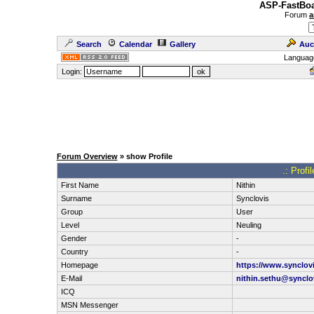
ASP-FastBoa
Forum
a
Search
Calendar
Gallery
Auc
Languag
Login:
Forum Overview
» show Profile
.: Profi
First Name
Nithin
Surname
Synclovis
Group
User
Level
Neuling
Gender
-
Country
-
Homepage
https://www.synclov
E-Mail
nithin.sethu@synclo
ICQ
MSN Messenger