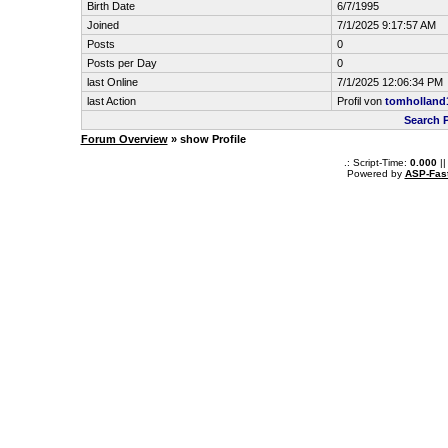
Birth Date
6/7/1995
Joined
7/1/2025 9:17:57 AM
Posts
0
Posts per Day
0
last Online
7/1/2025 12:06:34 PM
last Action
Profil von
tomholland
Search 
Forum Overview
» show Profile
.: Script-Time:
0.000
||
Powered by
ASP-Fas