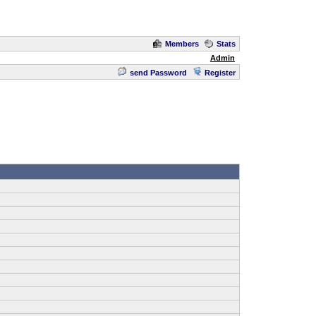
Members
Stats
Admin
send Password
Register