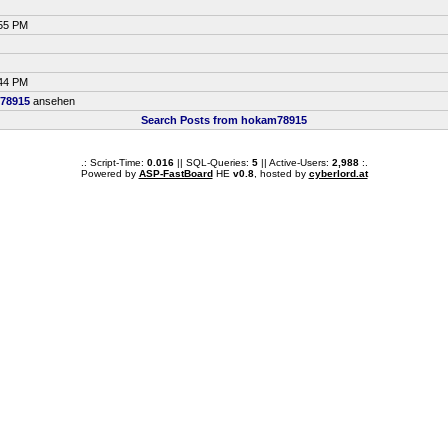
:55 PM
:44 PM
78915
ansehen
Search Posts from hokam78915
.: Script-Time:
0.016
|| SQL-Queries:
5
|| Active-Users:
2,988
:.
Powered by
ASP-FastBoard
HE
v0.8
, hosted by
cyberlord.at