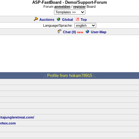
ASP-FastBoard - Demo/Support-Forum
Forum
anmelden
/
register
Board
Auctions
Global
Top
Language/Sprache:
Chat (
0
)
User-Map
new
.: Profile from hokam78915 :.
itajungleretreat.com/
rkex.com