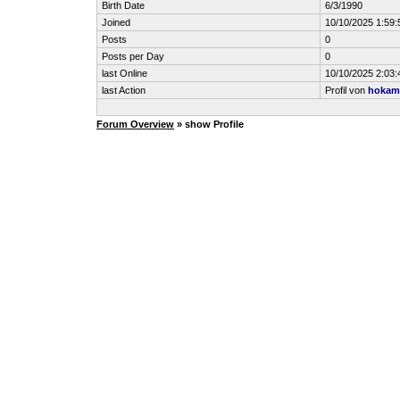
Birth Date
6/3/1990
Joined
10/10/2025 1:59
Posts
0
Posts per Day
0
last Online
10/10/2025 2:03
last Action
Profil von
hokam
Forum Overview
» show Profile