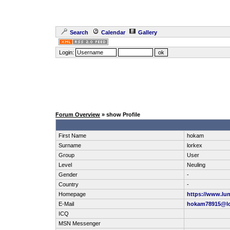
Search
Calendar
Gallery
Login:
Forum Overview
» show Profile
First Name
hokam
Surname
lorkex
Group
User
Level
Neuling
Gender
-
Country
-
Homepage
https://www.lun
E-Mail
hokam78915@lo
ICQ
MSN Messenger