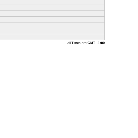
all Times are
GMT +1:00