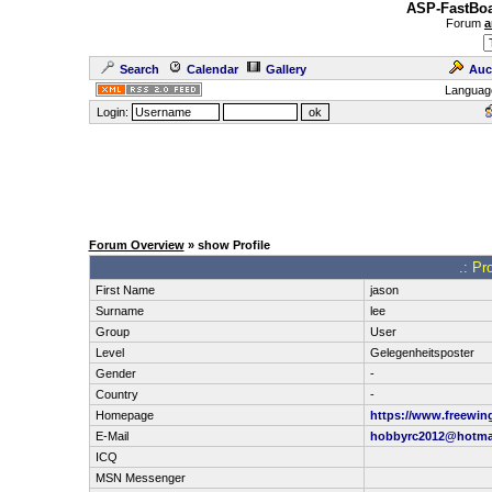
ASP-FastBoa
Forum
a
Search
Calendar
Gallery
Auc
Languag
Login:
Forum Overview
» show Profile
.: Pr
First Name
jason
Surname
lee
Group
User
Level
Gelegenheitsposter
Gender
-
Country
-
Homepage
https://www.freewin
E-Mail
hobbyrc2012@hotma
ICQ
MSN Messenger