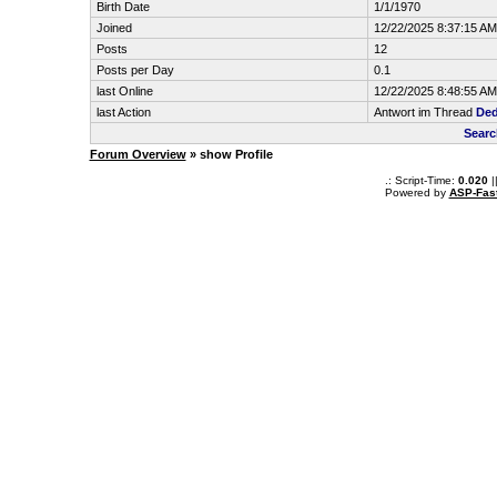
Birth Date
1/1/1970
Joined
12/22/2025 8:37:15 AM
Posts
12
Posts per Day
0.1
last Online
12/22/2025 8:48:55 AM
last Action
Antwort im Thread
Ded
Searc
Forum Overview
» show Profile
.: Script-Time:
0.020
|
Powered by
ASP-Fas