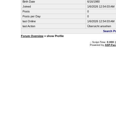
Birth Date
6/16/1980
Joined
1/6/2026 12:54:03 AM
Posts
0
Posts per Day
0
last Online
1/6/2026 12:54:03 AM
last Action
Übersicht ansehen
Search Po
Forum Overview
» show Profile
.: Script-Time:
0.000
|
Powered by
ASP-Fas