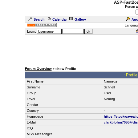
ASP-FastBoa
Forum
a
Search
Calendar
Gallery
Auc
Languag
Login:
Forum Overview
» show Profile
.: Profil
First Name
Nannette
Surname
Schnell
Group
User
Level
Neuling
Gender
-
Country
-
Homepage
https://stockwaveai.
E-Mail
clarkblohm7058@disc
ICQ
MSN Messenger