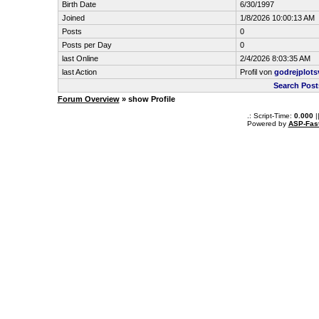
Birth Date
6/30/1997
Joined
1/8/2026 10:00:13 AM
Posts
0
Posts per Day
0
last Online
2/4/2026 8:03:35 AM
last Action
Profil von
godrejplots
Search Post
Forum Overview
» show Profile
.: Script-Time:
0.000
|
Powered by
ASP-Fas