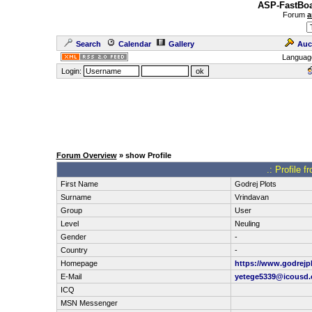
ASP-FastBoa
Forum
a
Search
Calendar
Gallery
Auc
Languag
Login:
Forum Overview
» show Profile
.: Profile 
First Name
Godrej Plots
Surname
Vrindavan
Group
User
Level
Neuling
Gender
-
Country
-
Homepage
https://www.godrejp
E-Mail
yetege5339@icousd
ICQ
MSN Messenger