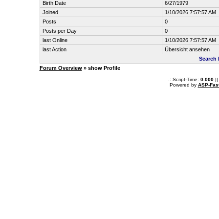
Birth Date
6/27/1979
Joined
1/10/2026 7:57:57 AM
Posts
0
Posts per Day
0
last Online
1/10/2026 7:57:57 AM
last Action
Übersicht ansehen
Search 
Forum Overview
» show Profile
.: Script-Time:
0.000
||
Powered by
ASP-Fas