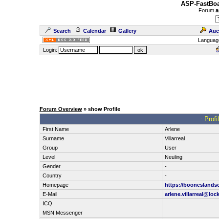
ASP-FastBoa
Forum
a
Search
Calendar
Gallery
Auc
Languag
Login:
Forum Overview
» show Profile
.: Profi
First Name
Arlene
Surname
Villarreal
Group
User
Level
Neuling
Gender
-
Country
-
Homepage
https://booneslands
E-Mail
arlene.villarreal@lo
ICQ
MSN Messenger