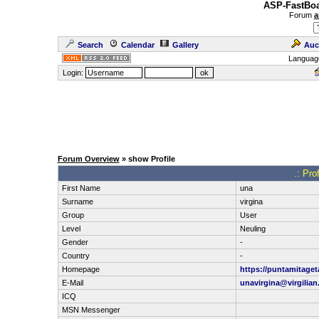
ASP-FastBoa
Forum
a
Search
Calendar
Gallery
Auc
Languag
Login:
Forum Overview
» show Profile
.: Pro
First Name
una
Surname
virgina
Group
User
Level
Neuling
Gender
-
Country
-
Homepage
https://puntamitage
E-Mail
unavirgina@virgilia
ICQ
MSN Messenger