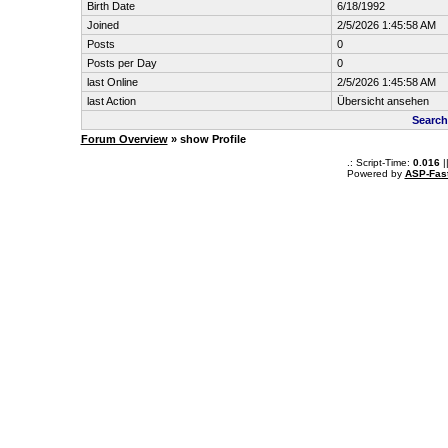
Birth Date
6/18/1992
Joined
2/5/2026 1:45:58 AM
Posts
0
Posts per Day
0
last Online
2/5/2026 1:45:58 AM
last Action
Übersicht ansehen
Search
Forum Overview
» show Profile
.: Script-Time:
0.016
|
Powered by
ASP-Fas