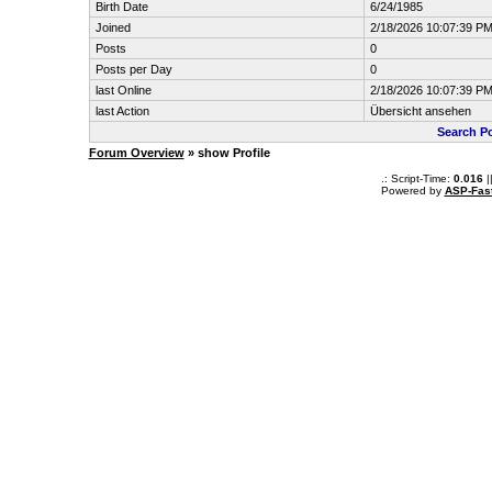
Birth Date
6/24/1985
Joined
2/18/2026 10:07:39 P
Posts
0
Posts per Day
0
last Online
2/18/2026 10:07:39 P
last Action
Übersicht ansehen
Search P
Forum Overview
» show Profile
.: Script-Time:
0.016
|
Powered by
ASP-Fas