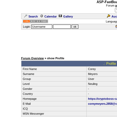
ASP-FastBoa
Forum
a
Search
Calendar
Gallery
Auc
Languag
Login:
Forum Overview
» show Profile
.: Profil
First Name
Corey
Surname
Meyers
Group
User
Level
Neuling
Gender
-
Country
-
Homepage
https://cryptoboss-c
E-Mail
coreymeyers.2858@c
ICQ
MSN Messenger