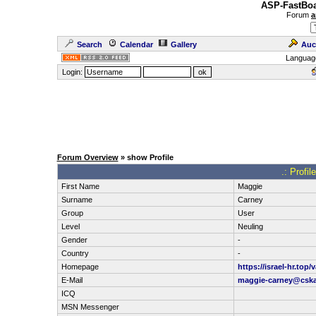
ASP-FastBoa
Forum
a
Search
Calendar
Gallery
Auc
Languag
Login:
Forum Overview
» show Profile
.: Profi
First Name
Maggie
Surname
Carney
Group
User
Level
Neuling
Gender
-
Country
-
Homepage
https://israel-hr.top
E-Mail
maggie-carney@cska
ICQ
MSN Messenger