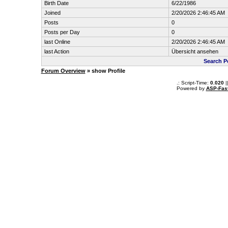
Birth Date
6/22/1986
Joined
2/20/2026 2:46:45 AM
Posts
0
Posts per Day
0
last Online
2/20/2026 2:46:45 AM
last Action
Übersicht ansehen
Search P
Forum Overview
» show Profile
.: Script-Time:
0.020
|
Powered by
ASP-Fas