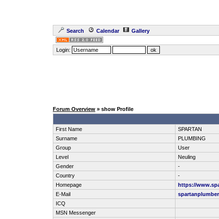
Search
Calendar
Gallery
Login:
Forum Overview
» show Profile
First Name
SPARTAN
Surname
PLUMBING
Group
User
Level
Neuling
Gender
-
Country
-
Homepage
https://www.sp
E-Mail
spartanplumbe
ICQ
MSN Messenger