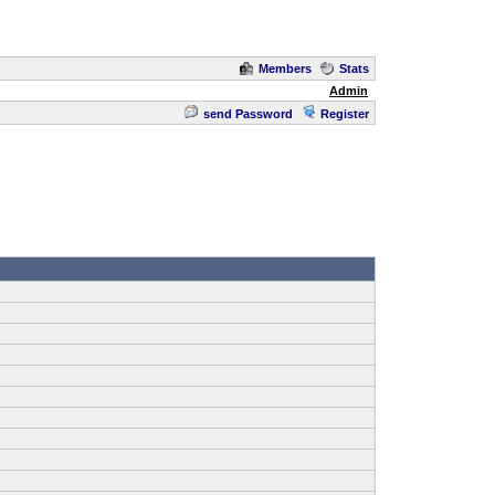
Members
Stats
Admin
send Password
Register