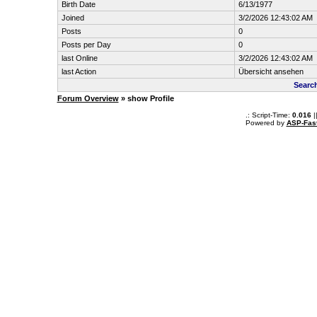
Birth Date
6/13/1977
Joined
3/2/2026 12:43:02 AM
Posts
0
Posts per Day
0
last Online
3/2/2026 12:43:02 AM
last Action
Übersicht ansehen
Search
Forum Overview
» show Profile
.: Script-Time:
0.016
|
Powered by
ASP-Fas