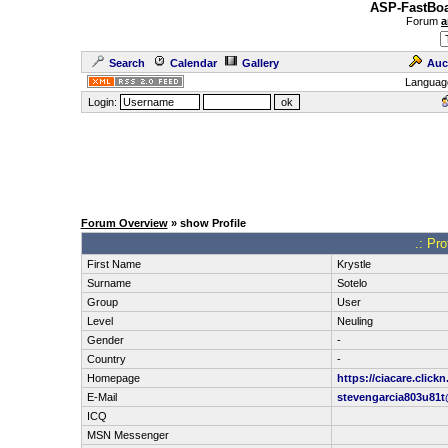
ASP-FastBoa
Forum
a
Search
Calendar
Gallery
Auc
Languag
Login:
Forum Overview
» show Profile
.: Pro
First Name
Krystle
Surname
Sotelo
Group
User
Level
Neuling
Gender
-
Country
-
Homepage
https://ciacare.clickn
E-Mail
stevengarcia803u81t
ICQ
MSN Messenger