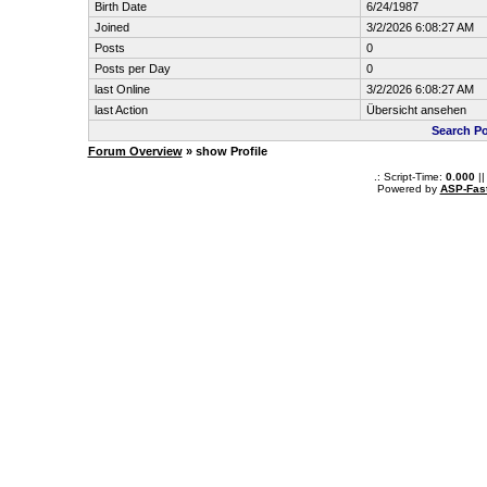
Birth Date
6/24/1987
Joined
3/2/2026 6:08:27 AM
Posts
0
Posts per Day
0
last Online
3/2/2026 6:08:27 AM
last Action
Übersicht ansehen
Search Po
Forum Overview
» show Profile
.: Script-Time:
0.000
||
Powered by
ASP-Fas