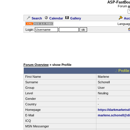
ASP-FastBoa
Forum
a
Search
Calendar
Gallery
Auc
Languag
Login:
Forum Overview
» show Profile
.: Profil
First Name
Marlene
Surname
Schonell
Group
User
Level
Neuling
Gender
-
Country
-
Homepage
https://darkmarketsd
E-Mail
marlene.schonell@dig
ICQ
MSN Messenger