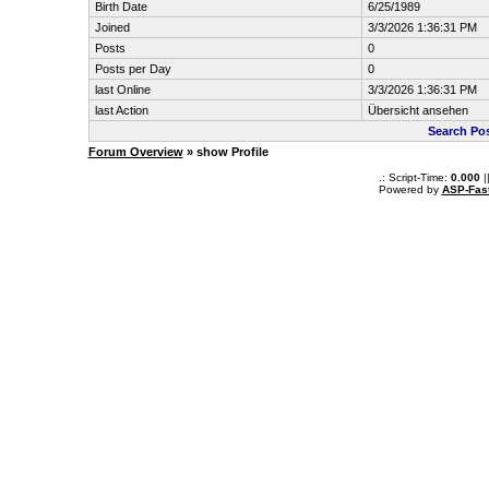
Birth Date
6/25/1989
Joined
3/3/2026 1:36:31 PM
Posts
0
Posts per Day
0
last Online
3/3/2026 1:36:31 PM
last Action
Übersicht ansehen
Search Po
Forum Overview
» show Profile
.: Script-Time:
0.000
|
Powered by
ASP-Fas