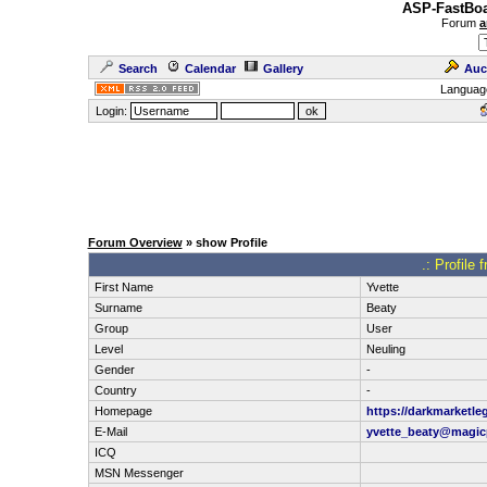
ASP-FastBoa
Forum
a
Search
Calendar
Gallery
Auc
Languag
Login:
Forum Overview
» show Profile
.: Profile
First Name
Yvette
Surname
Beaty
Group
User
Level
Neuling
Gender
-
Country
-
Homepage
https://darkmarketle
E-Mail
yvette_beaty@magicp
ICQ
MSN Messenger