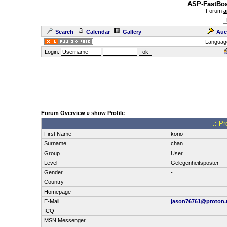
ASP-FastBoa
Forum
a
Search
Calendar
Gallery
Auc
Languag
Login:
Forum Overview
» show Profile
.: Pr
First Name
korio
Surname
chan
Group
User
Level
Gelegenheitsposter
Gender
-
Country
-
Homepage
-
E-Mail
jason76761@proton
ICQ
MSN Messenger