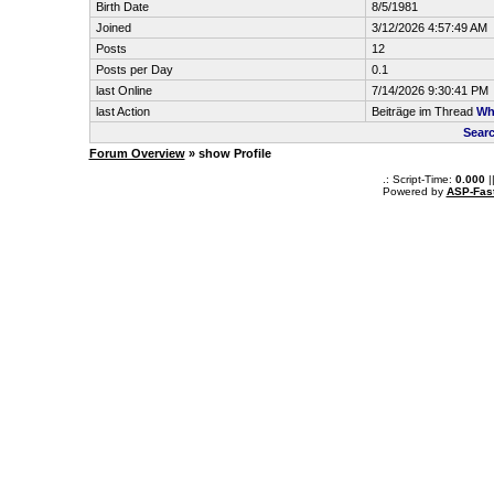
Birth Date
8/5/1981
Joined
3/12/2026 4:57:49 AM
Posts
12
Posts per Day
0.1
last Online
7/14/2026 9:30:41 PM
last Action
Beiträge im Thread
Why
Searc
Forum Overview
» show Profile
.: Script-Time:
0.000
|
Powered by
ASP-Fas