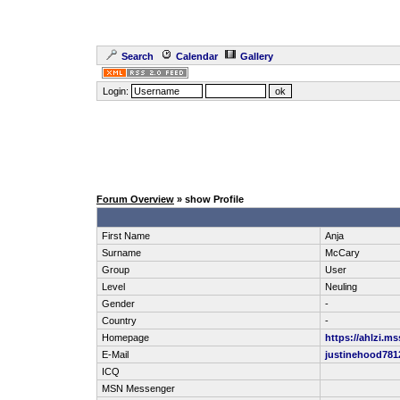
Search
Calendar
Gallery
Login:
Forum Overview
» show Profile
First Name
Anja
Surname
McCary
Group
User
Level
Neuling
Gender
-
Country
-
Homepage
https://ahlzi.m
E-Mail
justinehood78
ICQ
MSN Messenger