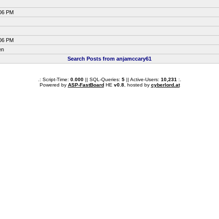
:06 PM
:06 PM
en
Search Posts from anjamccary61
.: Script-Time:
0.000
|| SQL-Queries:
5
|| Active-Users:
10,231
:.
Powered by
ASP-FastBoard
HE
v0.8
, hosted by
cyberlord.at