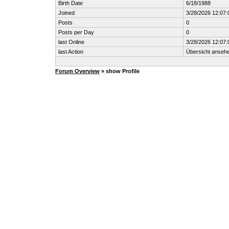
Birth Date
6/18/1988
Joined
3/28/2026 12:07
Posts
0
Posts per Day
0
last Online
3/28/2026 12:07
last Action
Übersicht anseh
Forum Overview
» show Profile