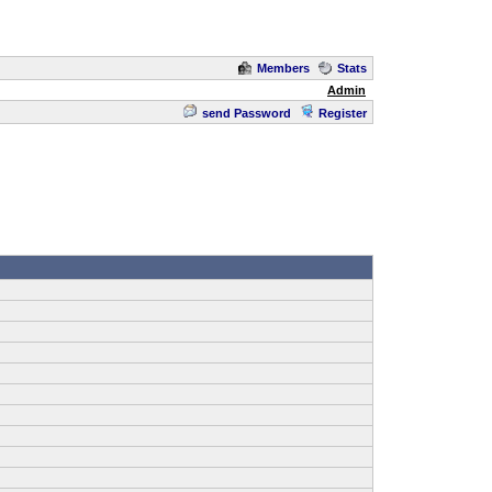
Members
Stats
Admin
send Password
Register