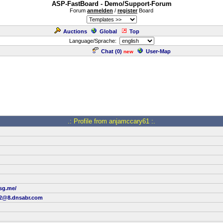
ASP-FastBoard - Demo/Support-Forum
Forum
anmelden
/
register
Board
Auctions
Global
Top
Language/Sprache:
Chat (
0
)
User-Map
new
.: Profile from anjamccary61 :.
ssg.me/
12@8.dnsabr.com