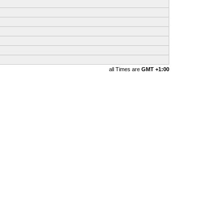
all Times are
GMT +1:00