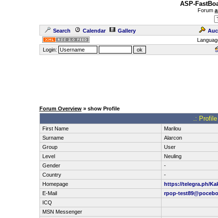
ASP-FastBoa
Forum
a
Search
Calendar
Gallery
Auc
Languag
Login:
Forum Overview
» show Profile
.: Profil
First Name
Marilou
Surname
Alarcon
Group
User
Level
Neuling
Gender
-
Country
-
Homepage
https://telegra.ph/Ka
E-Mail
rpop-test89@pocebo
ICQ
MSN Messenger