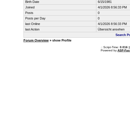
Birth Date
6/15/1981
Joined
4/1/2026 8:56:33 PM
Posts
0
Posts per Day
0
last Online
4/1/2026 8:56:33 PM
last Action
Übersicht ansehen
Search Po
Forum Overview
» show Profile
.: Script-Time:
0.016
|
Powered by
ASP-Fas