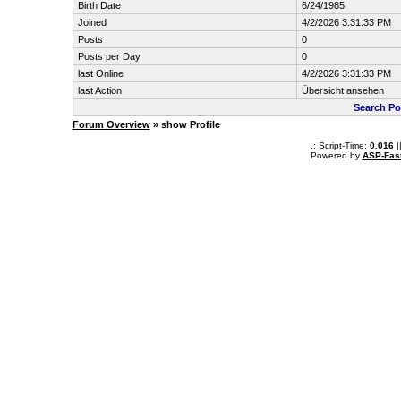
Birth Date
6/24/1985
Joined
4/2/2026 3:31:33 PM
Posts
0
Posts per Day
0
last Online
4/2/2026 3:31:33 PM
last Action
Übersicht ansehen
Search Po
Forum Overview
» show Profile
.: Script-Time:
0.016
|
Powered by
ASP-Fas