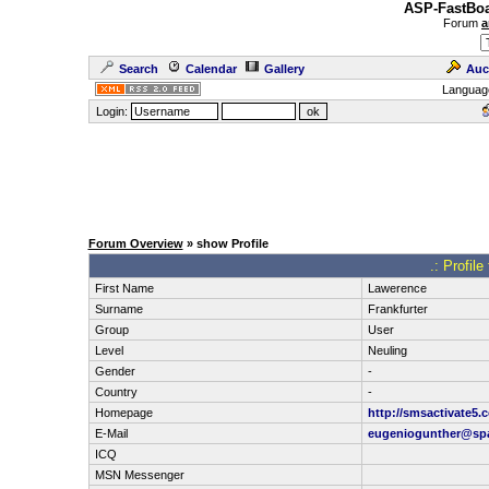
ASP-FastBoa
Forum
a
Search
Calendar
Gallery
Auc
Languag
Login:
Forum Overview
» show Profile
.: Profil
First Name
Lawerence
Surname
Frankfurter
Group
User
Level
Neuling
Gender
-
Country
-
Homepage
http://smsactivate5.
E-Mail
eugeniogunther@s
ICQ
MSN Messenger