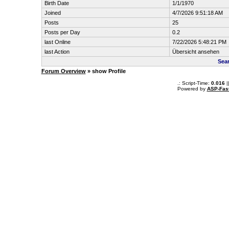
Birth Date
1/1/1970
Joined
4/7/2026 9:51:18 AM
Posts
25
Posts per Day
0.2
last Online
7/22/2026 5:48:21 PM
last Action
Übersicht ansehen
Sea
Forum Overview
» show Profile
.: Script-Time:
0.016
|
Powered by
ASP-Fas