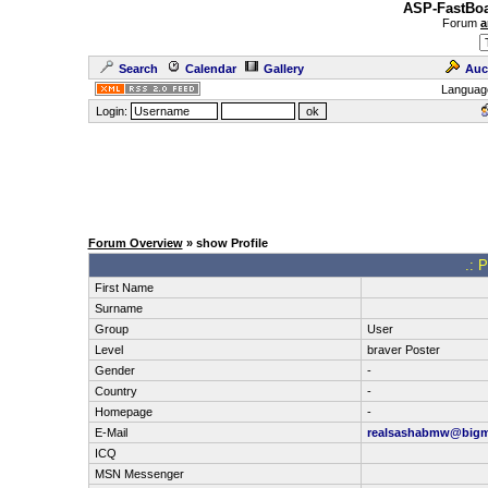
ASP-FastBoa
Forum
a
Search
Calendar
Gallery
Auc
Languag
Login:
Forum Overview
» show Profile
.: P
First Name
Surname
Group
User
Level
braver Poster
Gender
-
Country
-
Homepage
-
E-Mail
realsashabmw@bigmi
ICQ
MSN Messenger