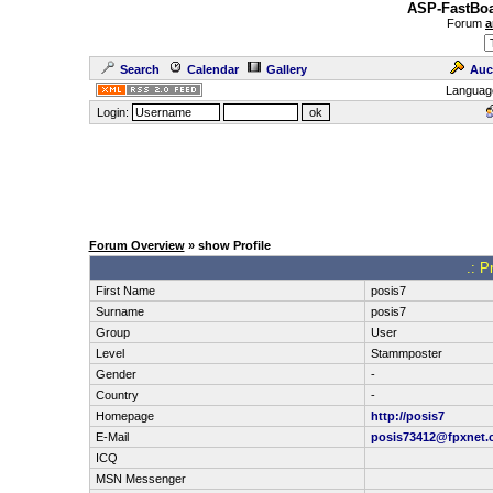
ASP-FastBoa
Forum
a
Search
Calendar
Gallery
Auc
Languag
Login:
Forum Overview
» show Profile
.: P
First Name
posis7
Surname
posis7
Group
User
Level
Stammposter
Gender
-
Country
-
Homepage
http://posis7
E-Mail
posis73412@fpxnet.
ICQ
MSN Messenger