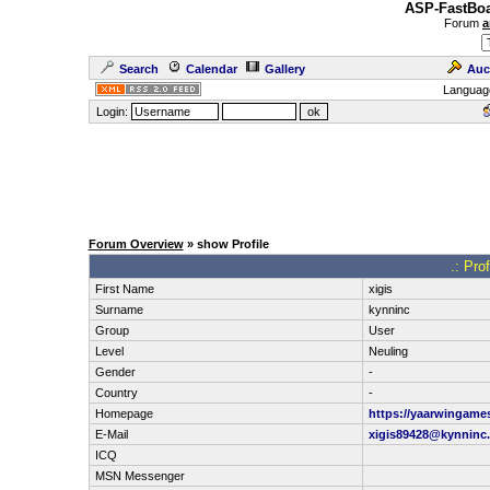
ASP-FastBoa
Forum
a
Search
Calendar
Gallery
Auc
Languag
Login:
Forum Overview
» show Profile
.: Pro
First Name
xigis
Surname
kynninc
Group
User
Level
Neuling
Gender
-
Country
-
Homepage
https://yaarwingame
E-Mail
xigis89428@kynninc
ICQ
MSN Messenger