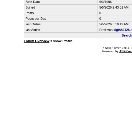
Birth Date
6/3/1996
Joined
5/5/2026 2:43:01 AM
Posts
0
Posts per Day
0
last Online
5/5/2026 3:10:49 AM
last Action
Profil von
xigis89428
a
Search
Forum Overview
» show Profile
.: Script-Time:
0.016
|
Powered by
ASP-Fas