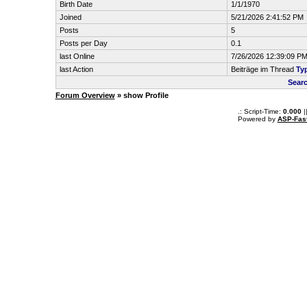
Birth Date
1/1/1970
Joined
5/21/2026 2:41:52 PM
Posts
5
Posts per Day
0.1
last Online
7/26/2026 12:39:09 P
last Action
Beiträge im Thread
Typ
Sear
Forum Overview
» show Profile
.: Script-Time:
0.000
|
Powered by
ASP-Fas