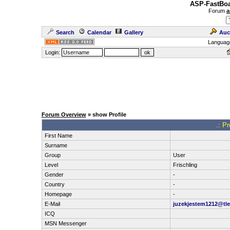
ASP-FastBoa
Forum
a
Search
Calendar
Gallery
Auc
Languag
Login:
Forum Overview
» show Profile
.: P
First Name
Surname
Group
User
Level
Frischling
Gender
-
Country
-
Homepage
-
E-Mail
juzekjestem1212@tle
ICQ
MSN Messenger