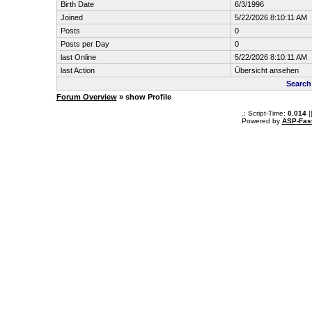
Birth Date
6/3/1996
Joined
5/22/2026 8:10:11 AM
Posts
0
Posts per Day
0
last Online
5/22/2026 8:10:11 AM
last Action
Übersicht ansehen
Search
Forum Overview
» show Profile
.: Script-Time:
0.014
|
Powered by
ASP-Fas