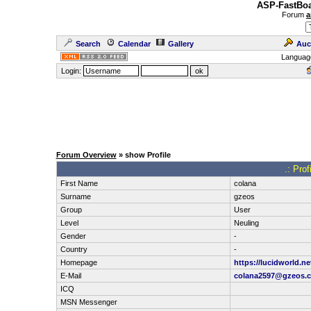
ASP-FastBoa
Forum
a
Search
Calendar
Gallery
Auc
Languag
Login:
Forum Overview
» show Profile
.: Pro
First Name
colana
Surname
gzeos
Group
User
Level
Neuling
Gender
-
Country
-
Homepage
https://lucidworld.ne
E-Mail
colana2597@gzeos.
ICQ
MSN Messenger