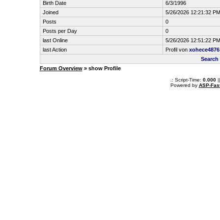
Birth Date
6/3/1996
Joined
5/26/2026 12:21:32 P
Posts
0
Posts per Day
0
last Online
5/26/2026 12:51:22 P
last Action
Profil von
xohece4876
Search
Forum Overview
» show Profile
.: Script-Time:
0.000
|
Powered by
ASP-Fas