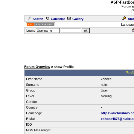
ASP-FastBoa
Forum
a
Search
Calendar
Gallery
Auc
Languag
Login:
Forum Overview
» show Profile
.: Prof
First Name
xohece
Surname
nuitx
Group
User
Level
Neuling
Gender
-
Country
-
Homepage
https://dichvuhalo.c
E-Mail
xohece4876@nuitx.
ICQ
MSN Messenger