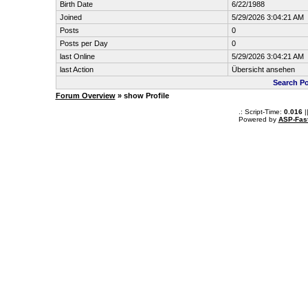
Birth Date
6/22/1988
Joined
5/29/2026 3:04:21 AM
Posts
0
Posts per Day
0
last Online
5/29/2026 3:04:21 AM
last Action
Übersicht ansehen
Search Po
Forum Overview
» show Profile
.: Script-Time:
0.016
|
Powered by
ASP-Fas