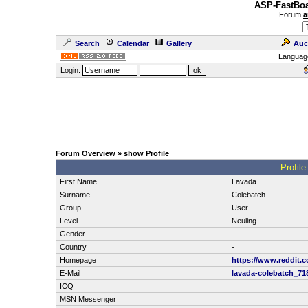
ASP-FastBoa
Forum
a
Search
Calendar
Gallery
Auc
Languag
Login:
Forum Overview
» show Profile
.: Profil
First Name
Lavada
Surname
Colebatch
Group
User
Level
Neuling
Gender
-
Country
-
Homepage
https://www.reddit.
E-Mail
lavada-colebatch_7
ICQ
MSN Messenger