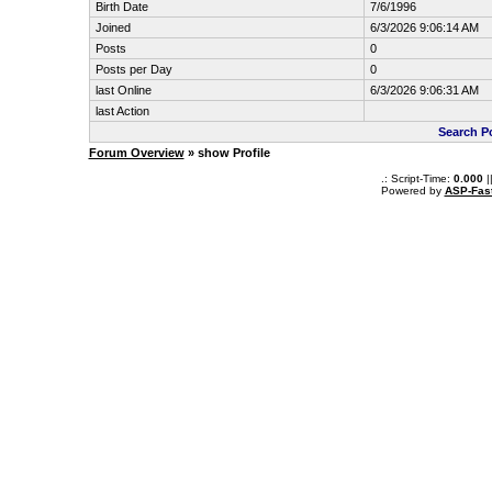
Birth Date
7/6/1996
Joined
6/3/2026 9:06:14 AM
Posts
0
Posts per Day
0
last Online
6/3/2026 9:06:31 AM
last Action
Search P
Forum Overview
» show Profile
.: Script-Time:
0.000
|
Powered by
ASP-Fas