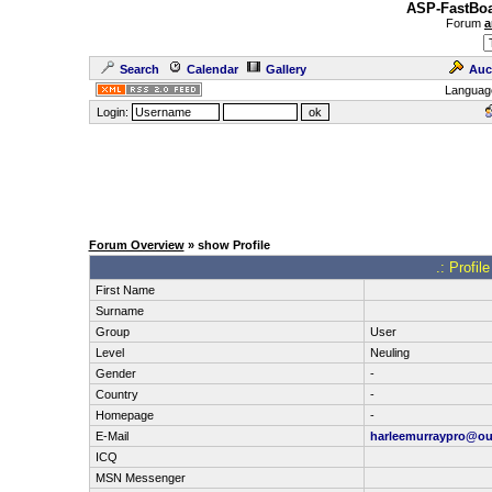
ASP-FastBoa
Forum
a
Search
Calendar
Gallery
Auc
Languag
Login:
Forum Overview
» show Profile
.: Profil
First Name
Surname
Group
User
Level
Neuling
Gender
-
Country
-
Homepage
-
E-Mail
harleemurraypro@ou
ICQ
MSN Messenger