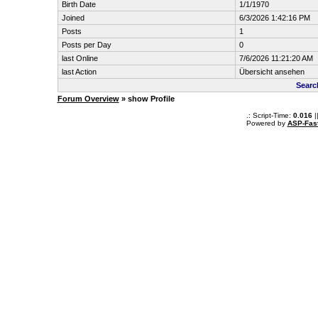
Birth Date
1/1/1970
Joined
6/3/2026 1:42:16 PM
Posts
1
Posts per Day
0
last Online
7/6/2026 11:21:20 AM
last Action
Übersicht ansehen
Searc
Forum Overview
» show Profile
.: Script-Time:
0.016
|
Powered by
ASP-Fas