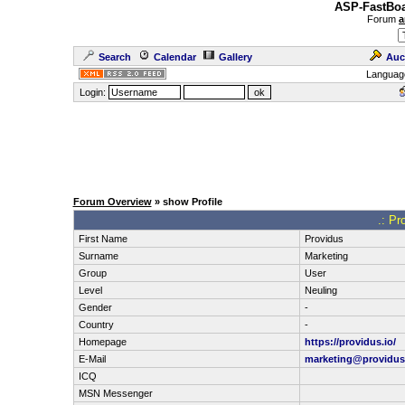
ASP-FastBoa
Forum
a
Search
Calendar
Gallery
Auc
Languag
Login:
Forum Overview
» show Profile
.: Pr
First Name
Providus
Surname
Marketing
Group
User
Level
Neuling
Gender
-
Country
-
Homepage
https://providus.io/
E-Mail
marketing@providus
ICQ
MSN Messenger