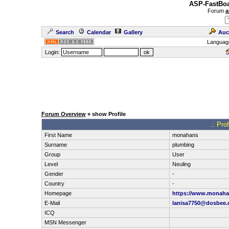
ASP-FastBoa
Forum
a
Search
Calendar
Gallery
Auc
Languag
Login:
Forum Overview
» show Profile
.: Pro
First Name
monahans
Surname
plumbing
Group
User
Level
Neuling
Gender
-
Country
-
Homepage
https://www.monaha
E-Mail
lanisa7750@dosbee
ICQ
MSN Messenger