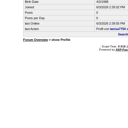
Birth Date
4/2/1998
Joined
6/3/2026 2:35:02 PM
Posts
0
Posts per Day
0
last Online
6/3/2026 2:39:55 PM
last Action
Profil von
lanisa7750
a
Search
Forum Overview
» show Profile
.: Script-Time:
0.016
|
Powered by
ASP-Fas