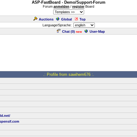
ASP-FastBoard - Demo/Support-Forum
Forum
anmelden
/
register
Board
Auctions
Global
Top
Language/Sprache:
Chat (
0
)
User-Map
new
.: Profile from sawihem676 :.
ld.net/
pensif.com