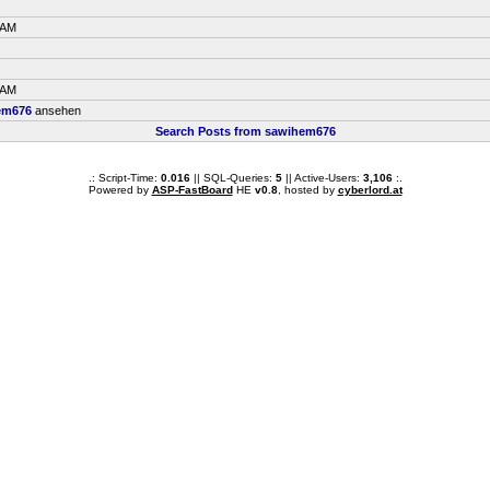
 AM
 AM
em676
ansehen
Search Posts from sawihem676
.: Script-Time:
0.016
|| SQL-Queries:
5
|| Active-Users:
3,106
:.
Powered by
ASP-FastBoard
HE
v0.8
, hosted by
cyberlord.at