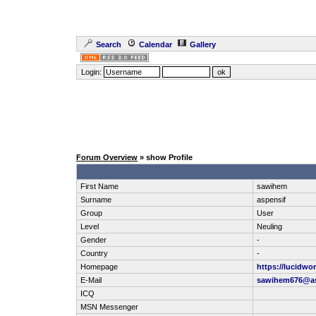
Search
Calendar
Gallery
Login:
Forum Overview
» show Profile
First Name
sawihem
Surname
aspensif
Group
User
Level
Neuling
Gender
-
Country
-
Homepage
https://lucidwor
E-Mail
sawihem676@as
ICQ
MSN Messenger