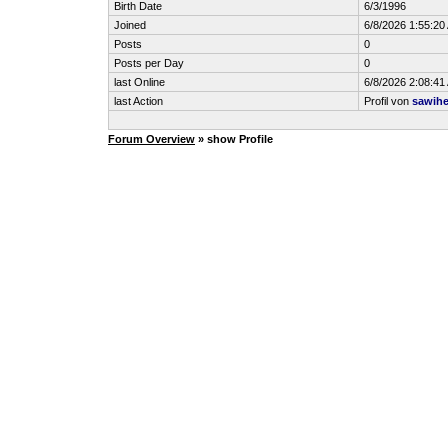
Birth Date
6/3/1996
Joined
6/8/2026 1:55:20
Posts
0
Posts per Day
0
last Online
6/8/2026 2:08:41
last Action
Profil von
sawih
Forum Overview
» show Profile