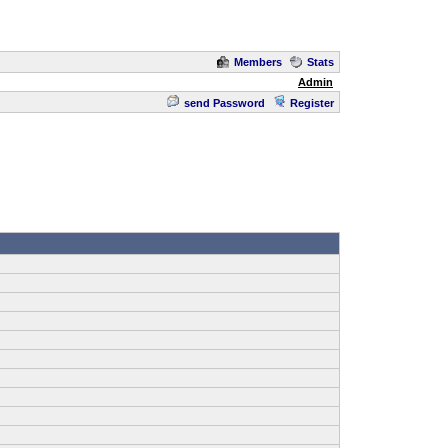
Members
Stats
Admin
send Password
Register