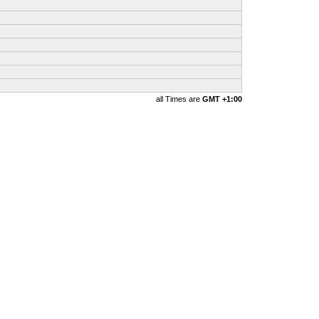
all Times are
GMT +1:00