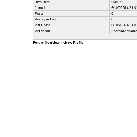
Birth Date
6/3/1996
Joined
6/10/2026 6:31:0
Posts
0
Posts per Day
0
last Online
6/10/2026 6:31:0
last Action
Übersicht anseh
Forum Overview
» show Profile