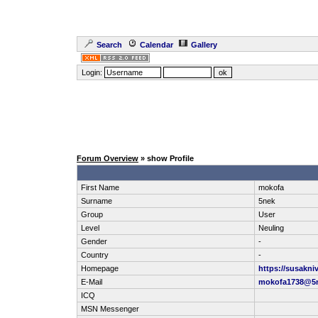
Search
Calendar
Gallery
Login:
Forum Overview
» show Profile
First Name
mokofa
Surname
5nek
Group
User
Level
Neuling
Gender
-
Country
-
Homepage
https://susakni
E-Mail
mokofa1738@5
ICQ
MSN Messenger