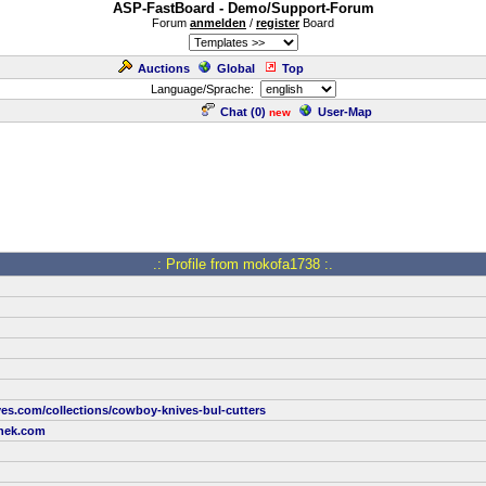
ASP-FastBoard - Demo/Support-Forum
Forum
anmelden
/
register
Board
Auctions
Global
Top
Language/Sprache:
Chat (
0
)
User-Map
new
.: Profile from mokofa1738 :.
ves.com/collections/cowboy-knives-bul-cutters
nek.com