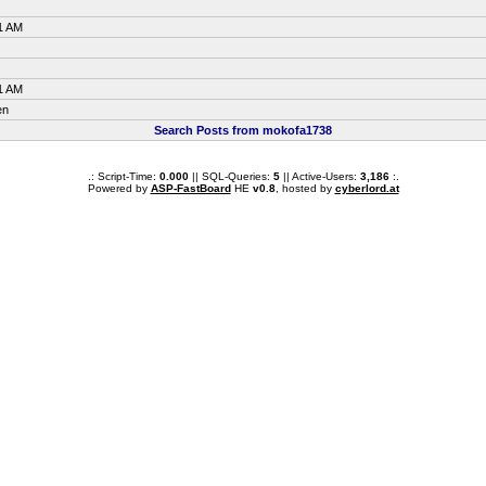
1 AM
1 AM
en
Search Posts from mokofa1738
.: Script-Time:
0.000
|| SQL-Queries:
5
|| Active-Users:
3,186
:.
Powered by
ASP-FastBoard
HE
v0.8
, hosted by
cyberlord.at