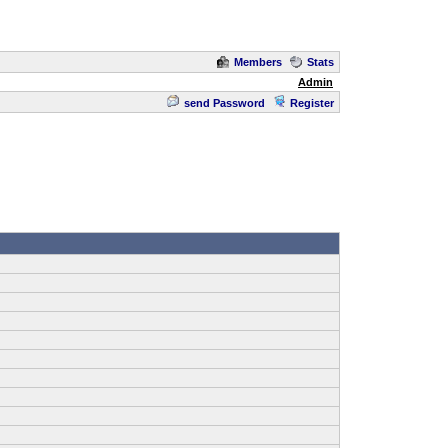
Members
Stats
Admin
send Password
Register