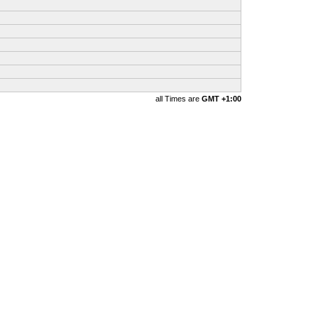
all Times are
GMT +1:00