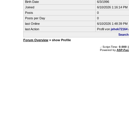
Birth Date
6/3/1996
Joined
6/10/2026 1:16:14 PM
Posts
0
Posts per Day
0
last Online
6/10/2026 1:48:39 PM
last Action
Profil von
jehek72164
Search
Forum Overview
» show Profile
.: Script-Time:
0.000
|
Powered by
ASP-Fas