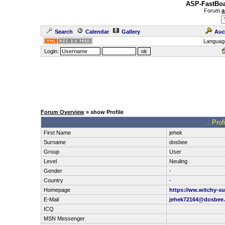
ASP-FastBoa
Forum
a
Search
Calendar
Gallery
Auc
Languag
Login:
Forum Overview
» show Profile
.: Pro
First Name
jehek
Surname
dosbee
Group
User
Level
Neuling
Gender
-
Country
-
Homepage
https://ww.witchy-su
E-Mail
jehek72164@dosbee
ICQ
MSN Messenger