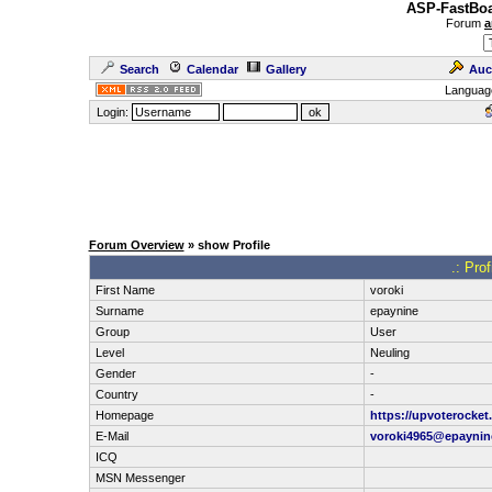
ASP-FastBoa
Forum
a
Search
Calendar
Gallery
Auc
Languag
Login:
Forum Overview
» show Profile
.: Pro
First Name
voroki
Surname
epaynine
Group
User
Level
Neuling
Gender
-
Country
-
Homepage
https://upvoterocke
E-Mail
voroki4965@epaynin
ICQ
MSN Messenger