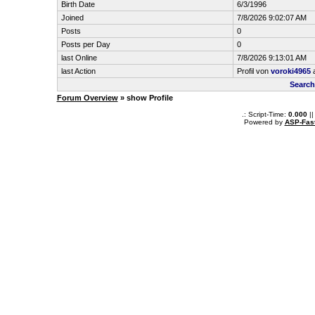
Birth Date
6/3/1996
Joined
7/8/2026 9:02:07 AM
Posts
0
Posts per Day
0
last Online
7/8/2026 9:13:01 AM
last Action
Profil von
voroki4965
a
Search
Forum Overview
» show Profile
.: Script-Time:
0.000
||
Powered by
ASP-Fas