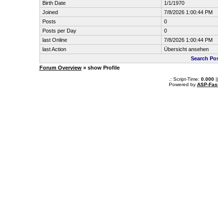
Birth Date
1/1/1970
Joined
7/8/2026 1:00:44 PM
Posts
0
Posts per Day
0
last Online
7/8/2026 1:00:44 PM
last Action
Übersicht ansehen
Search Po
Forum Overview
» show Profile
.: Script-Time:
0.000
|
Powered by
ASP-Fas