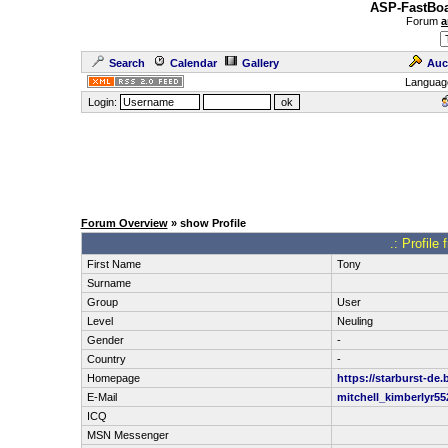
ASP-FastBoa
Forum
a
Search
Calendar
Gallery
Auc
Languag
Login:
Forum Overview
» show Profile
.: Profil
First Name
Tony
Surname
Group
User
Level
Neuling
Gender
-
Country
-
Homepage
https://starburst-de.
E-Mail
mitchell_kimberlyr
ICQ
MSN Messenger