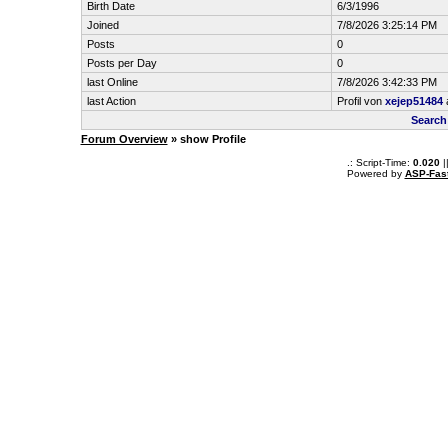
Birth Date
6/3/1996
Joined
7/8/2026 3:25:14 PM
Posts
0
Posts per Day
0
last Online
7/8/2026 3:42:33 PM
last Action
Profil von
xejep51484
Search
Forum Overview
» show Profile
.: Script-Time:
0.020
|
Powered by
ASP-Fas