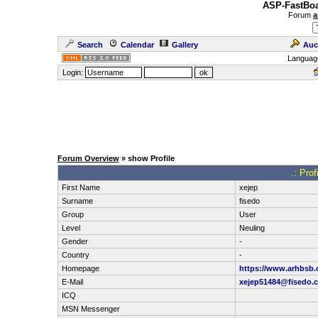
ASP-FastBoa
Forum
a
Search
Calendar
Gallery
Auc
Languag
Login:
Forum Overview
» show Profile
.: Pro
First Name
xejep
Surname
fisedo
Group
User
Level
Neuling
Gender
-
Country
-
Homepage
https://www.arhbsb.
E-Mail
xejep51484@fisedo.
ICQ
MSN Messenger