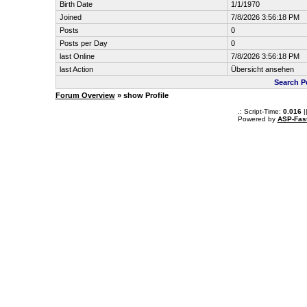
Birth Date
1/1/1970
Joined
7/8/2026 3:56:18 PM
Posts
0
Posts per Day
0
last Online
7/8/2026 3:56:18 PM
last Action
Übersicht ansehen
Search P
Forum Overview
» show Profile
.: Script-Time:
0.016
|
Powered by
ASP-Fas