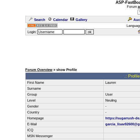
ASP-FastBoa
Forum
a
Search
Calendar
Gallery
Auc
Languag
Login:
Forum Overview
» show Profile
.: Profi
First Name
Lauren
Surname
Group
User
Level
Neuling
Gender
-
Country
-
Homepage
https://sugarrush-de
E-Mail
garcia_lisav92600@
ICQ
MSN Messenger